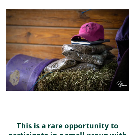
This is a rare opportunity to
participate in a small group with