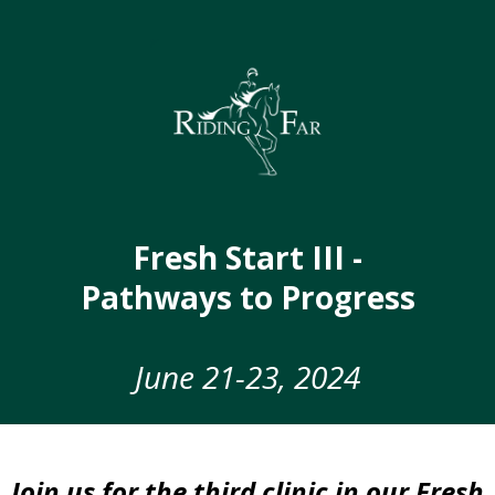
Fresh Start III -
Pathways to Progress
June 21-23, 2024
Join us for the third clinic in our Fresh