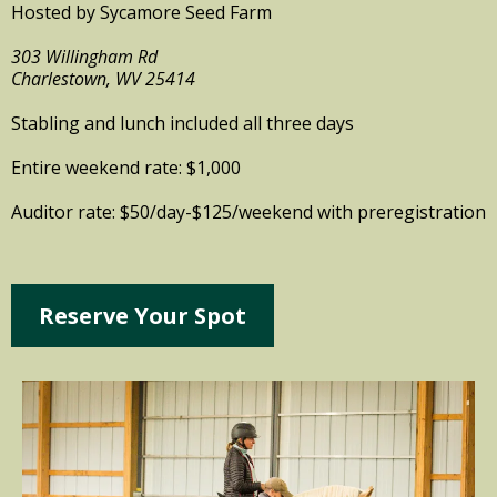
Hosted by Sycamore Seed Farm
303 Willingham Rd
Charlestown, WV 25414
Stabling and lunch included all three days
Entire weekend rate: $1,000
Auditor rate: $50/day-$125/weekend with preregistration
Reserve Your Spot