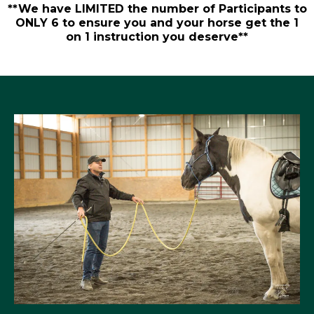
**We have LIMITED the number of Participants to
ONLY 6 to ensure you and your horse get the 1
on 1 instruction you deserve**