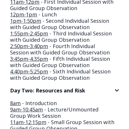
11am-12pm
- First Individual Session with
Guided Group Observation
12pm-1pm
- Lunch
1pm-1:50pm
- Second Individual Session
with Guided Group Observation
1:55pm-2:45pm
- Third Individual Session
with Guided Group Observation
2:50pm-3:40pm
- Fourth Individual
Session with Guided Group Observation
3:45pm-4:35pm
- Fifth Individual Session
with Guided Group Observation
4:40pm-5:25pm
- Sixth Individual Session
with Guided Group Observation
Day Two: Resources and Risk
8am
- Introduction
9am-10:45am
- Lecture/Unmounted
Group Work Session
11am-12:15pm
- Small Group Session with
Guided Group Observation