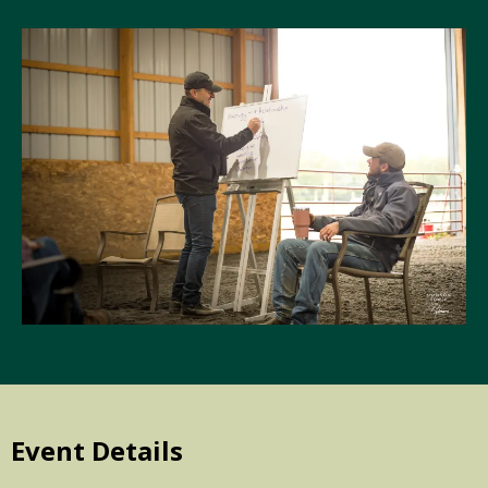
Event Details