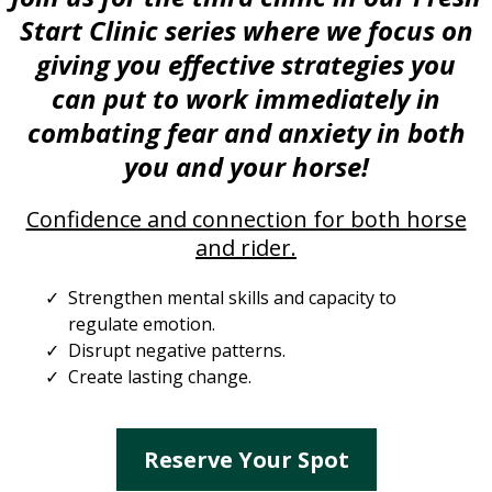
Start Clinic series where we focus on
giving you effective strategies you
can put to work immediately in
combating fear and anxiety in both
you and your horse!
Confidence and connection for both horse
and rider.
Strengthen mental skills and capacity to
regulate emotion.
Disrupt negative patterns.
Create lasting change.
Reserve Your Spot