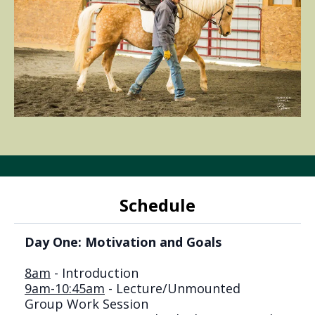
Schedule
Day One: Motivation and Goals
8am
- Introduction
9am-10:45am
- Lecture/Unmounted
Group Work Session