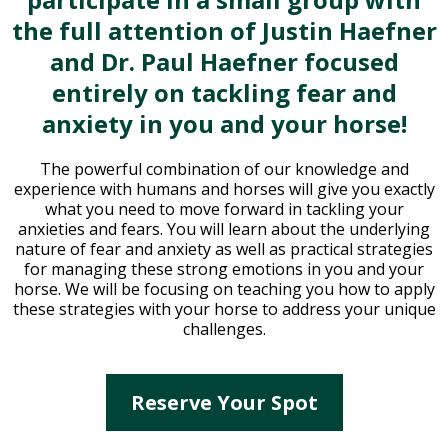
the full attention of Justin Haefner
and Dr. Paul Haefner focused
entirely on tackling fear and
anxiety in you and your horse!
The powerful combination of our knowledge and
experience with humans and horses will give you exactly
what you need to move forward in tackling your
anxieties and fears. You will learn about the underlying
nature of fear and anxiety as well as practical strategies
for managing these strong emotions in you and your
horse. We will be focusing on teaching you how to apply
these strategies with your horse to address your unique
challenges.
Reserve Your Spot