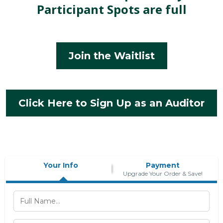
Participant Spots are full
Join the Waitlist
Click Here to Sign Up as an Auditor
Your Info
Payment
Upgrade Your Order & Save!