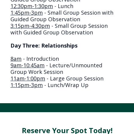
12:30pm-1:30pm
- Lunch
1:45pm-3pm
- Small Group Session with
Guided Group Observation
3:15pm-4:30pm
- Small Group Session
with Guided Group Observation
Day Three: Relationships
8am
- Introduction
9am-10:45am
- Lecture/Unmounted
Group Work Session
11am-1:00pm
- Large Group Session
1:15pm-3pm
- Lunch/Wrap Up
Reserve Your Spot Today!